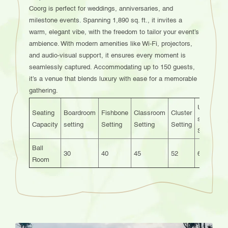
Coorg is perfect for weddings, anniversaries, and
milestone events. Spanning 1,890 sq. ft., it invites a
warm, elegant vibe, with the freedom to tailor your event’s
ambience. With modern amenities like Wi-Fi, projectors,
and audio-visual support, it ensures every moment is
seamlessly captured. Accommodating up to 150 guests,
it’s a venue that blends luxury with ease for a memorable
gathering.
U-
Seating
Boardroom
Fishbone
Classroom
Cluster
T
shaped
Capacity
setting
Setting
Setting
Setting
S
Setting
Ball
30
40
45
52
60
Room