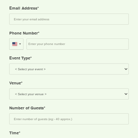
Email Address
Phone Number
United
States
Event Type
+1
Venue
Number of Guests
Time