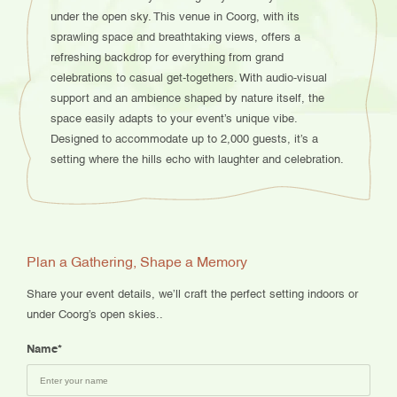
under the open sky. This venue in Coorg, with its
sprawling space and breathtaking views, offers a
refreshing backdrop for everything from grand
celebrations to casual get-togethers. With audio-visual
support and an ambience shaped by nature itself, the
space easily adapts to your event’s unique vibe.
Designed to accommodate up to 2,000 guests, it’s a
setting where the hills echo with laughter and celebration.
Plan a Gathering, Shape a Memory
Share your event details, we’ll craft the perfect setting indoors or
under Coorg’s open skies..
Name