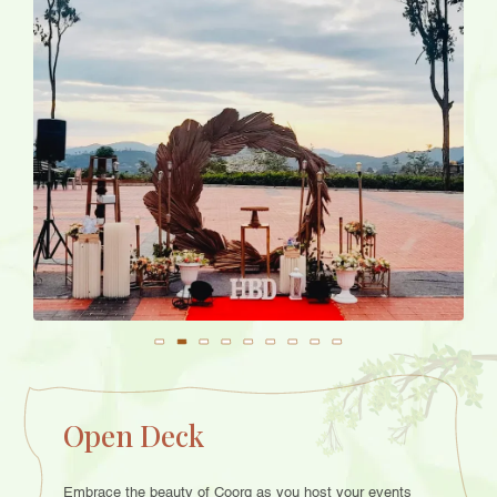
Open Deck
Embrace the beauty of Coorg as you host your events