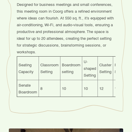
Designed for business meetings and small conferences,
this meeting room in Coorg offers a refined environment
where ideas can flourish. At 550 sq. ft., it’s equipped with
air-conditioning, Wi-Fi, and audio-visual tools, ensuring a
productive and professional atmosphere. The space is
ideal for up to 20 attendees, creating the perfect setting
for strategic discussions, brainstorming sessions, or
workshops.
U-
Seating
Classroom
Boardroom
Cluster
Fishbone
shaped
Capacity
Setting
setting
Setting
Setting
Setting
Senate
8
10
10
12
12
Boardroom