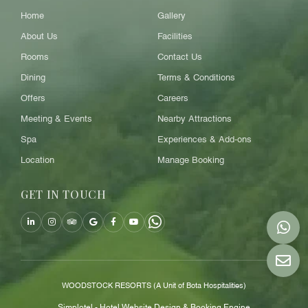
Home
Gallery
About Us
Facilities
Rooms
Contact Us
Dining
Terms & Conditions
Offers
Careers
Meeting & Events
Nearby Attractions
Spa
Experiences & Add-ons
Location
Manage Booking
GET IN TOUCH
WOODSTOCK RESORTS (A Unit of Bota Hospitalities)
Simplotel - Hotel Website Design & Booking Engine