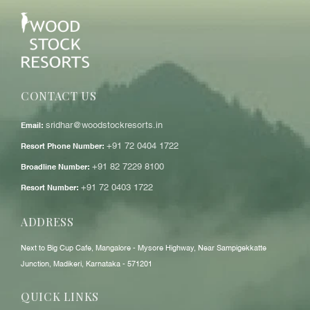
CONTACT US
Email:
sridhar@woodstockresorts.in
Resort Phone Number:
+91 72 0404 1722
Broadline Number:
+91 82 7229 8100
Resort Number:
+91 72 0403 1722
ADDRESS
Next to Big Cup Cafe, Mangalore - Mysore Highway, Near Sampigekkatte
Junction, Madikeri, Karnataka - 571201
QUICK LINKS