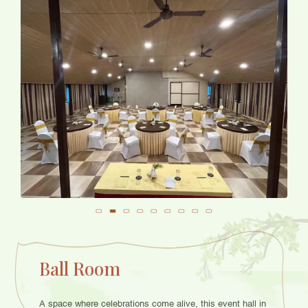
Ball Room
A space where celebrations come alive, this event hall in